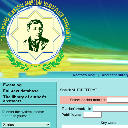
Rector's blog
|
About the librar
E-catalog
Search AUTOREFERAT
Full-text database
The library of author's
Select teacher from list:
abstracts
Teacher's work title:
To enter the system, please
Public's year:
authorize yourself
Key words: