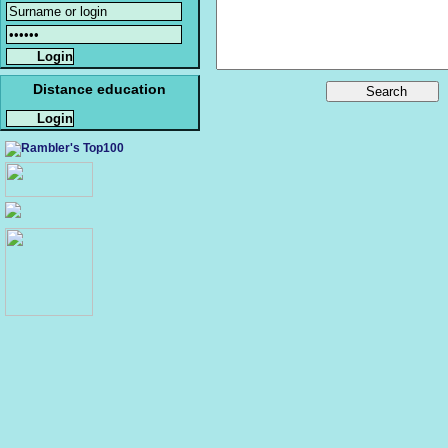
Distance education