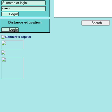
Distance education