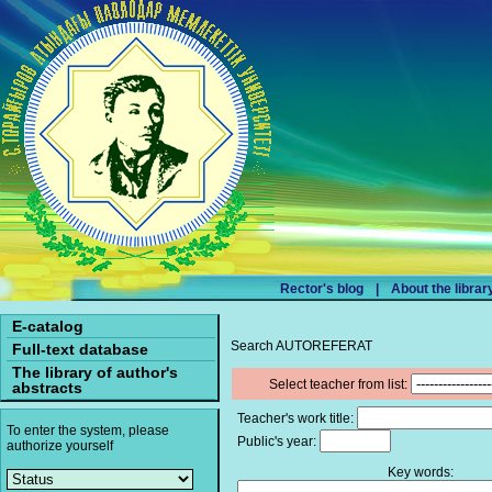
Rector's blog
|
About the librar
E-catalog
Search AUTOREFERAT
Full-text database
The library of author's
Select teacher from list:
abstracts
Teacher's work title:
To enter the system, please
Public's year:
authorize yourself
Key words: